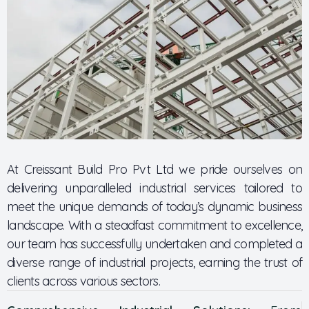
At Creissant Build Pro Pvt Ltd we pride ourselves on
delivering unparalleled industrial services tailored to
meet the unique demands of today’s dynamic business
landscape. With a steadfast commitment to excellence,
our team has successfully undertaken and completed a
diverse range of industrial projects, earning the trust of
clients across various sectors.