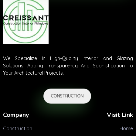
We Specialize In High-Quality Interior and Glazing
Solutions, Adding Transparency And Sophistication To
Your Architectural Projects.
CONSTRUCTION
Company
Visit Link
Construction
Home