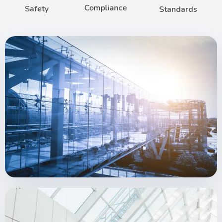
Compliance
Safety
Standards