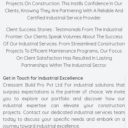
Projects On Construction. This Instills Confidence In Our
Clients, Knowing They Are Partnering With A Reliable And
Certified Industrial Service Provider.
Client Success Stories : Testimonials From The Industrial
Frontier: Our Clients Speak Volumes About The Success
Of Our Industrial Services. From Streamlined Construction
Projects To Efficient Maintenance Programs, Our Focus
On Client Satisfaction Has Resulted In Lasting
Partnerships Within The Industrial Sector.
Get in Touch for Industrial Excellence
Creissant Build Pro Pvt Ltd For industrial solutions that
surpass expectations is the partner of choice. We invite
you to explore our portfolio and discover how our
industrial expertise can elevate your construction
projects. Contact our dedicated industrial services team
today to discuss your specific needs and embark on a
journey toward industrial excellence.