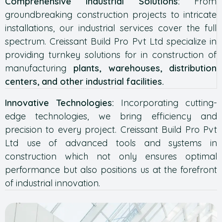
Comprehensive Industrial Solutions:
From
groundbreaking construction projects to intricate
installations, our industrial services cover the full
spectrum. Creissant Build Pro Pvt Ltd specialize in
providing turnkey solutions for in construction of
manufacturing
plants, warehouses, distribution
centers, and other industrial facilities.
Innovative Technologies:
Incorporating cutting-
edge technologies, we bring efficiency and
precision to every project. Creissant Build Pro Pvt
Ltd use of advanced tools and systems in
construction which not only ensures optimal
performance but also positions us at the forefront
of industrial innovation.