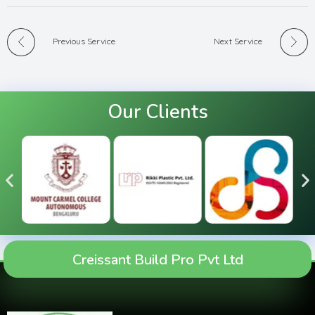
Previous Service
Next Service
Our Clients
Creissant Build Pro Pvt Ltd