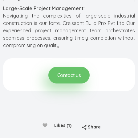
Large-Scale Project Management:
Navigating the complexities of large-scale industrial
construction is our forte. Creissant Build Pro Pvt Ltd Our
experienced project management team orchestrates
seamless processes, ensuring timely completion without
compromising on quality.
Contact us
Likes (1)
Share