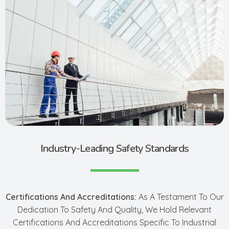
Industry-Leading Safety Standards
Certifications And Accreditations:
As A Testament To Our
Dedication To Safety And Quality, We Hold Relevant
Certifications And Accreditations Specific To Industrial