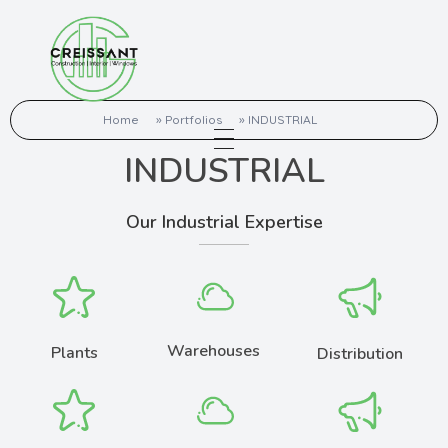
Creissant Build Pro Pvt Ltd
Quality Interior Work
Home
»
Portfolios
»
INDUSTRIAL
INDUSTRIAL
Our Industrial Expertise
Warehouses
Plants
Distribution